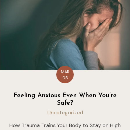
MAR
05
Feeling Anxious Even When You’re
Safe?
Uncategorized
How Trauma Trains Your Body to Stay on High