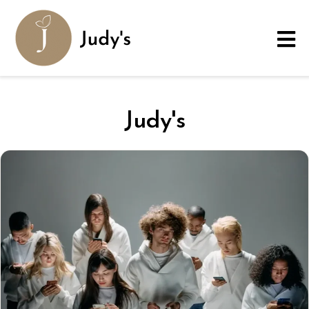
Judy's