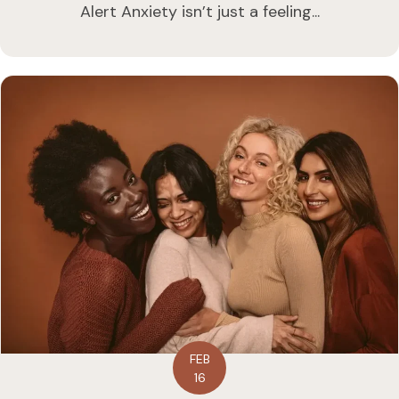
Alert Anxiety isn’t just a feeling...
FEB
16