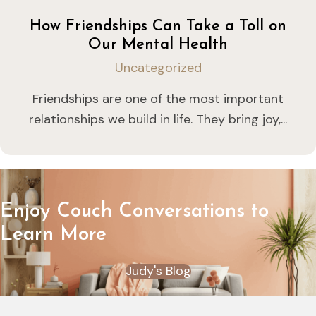
How Friendships Can Take a Toll on
Our Mental Health
Uncategorized
Friendships are one of the most important
relationships we build in life. They bring joy,...
Enjoy Couch Conversations to
Learn More
Judy's Blog