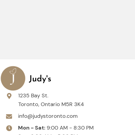
1235 Bay St.
Toronto, Ontario M5R 3K4
info@judystoronto.com
Mon - Sat:
9:00 AM - 8:30 PM