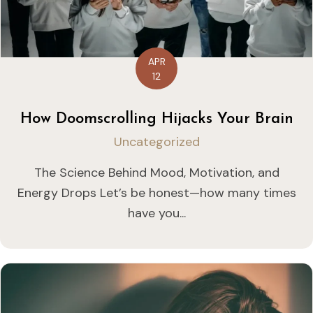
APR
12
How Doomscrolling Hijacks Your Brain
Uncategorized
The Science Behind Mood, Motivation, and
Energy Drops Let’s be honest—how many times
have you...