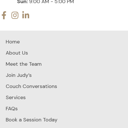
Sun:
9:00 AM - 5:00 PM
Home
About Us
Meet the Team
Join Judy’s
Couch Conversations
Services
FAQs
Book a Session Today